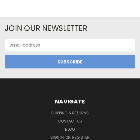
JOIN OUR NEWSLETTER
Email
Address
NAVIGATE
SHIPPING & RETURNS
CONTACT US
BLOG
SIGN IN
OR
REGISTER