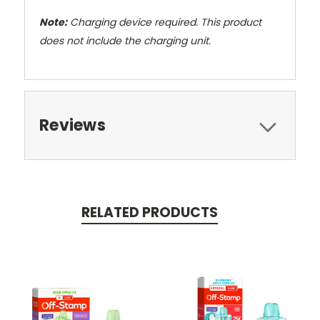
Note:
Charging device required. This product
does not include the charging unit.
Reviews
RELATED PRODUCTS