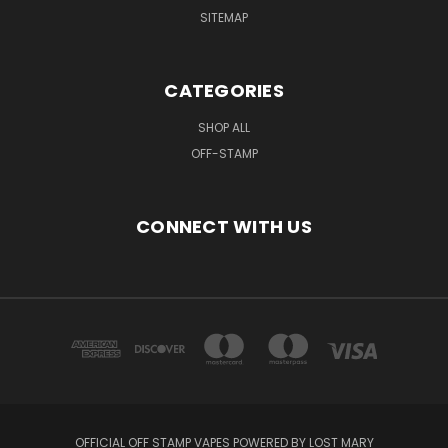
SITEMAP
CATEGORIES
SHOP ALL
OFF-STAMP
CONNECT WITH US
OFFICIAL OFF STAMP VAPES POWERED BY LOST MARY