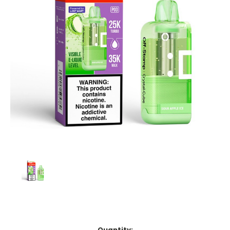
Current
Quantity: