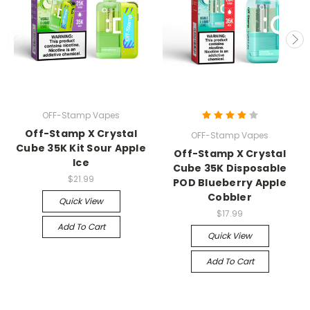
OFF-Stamp Vapes
Off-Stamp X Crystal
OFF-Stamp Vapes
Cube 35K Kit Sour Apple
Off-Stamp X Crystal
Ice
Cube 35K Disposable
$21.99
POD Blueberry Apple
Cobbler
Quick View
$17.99
Add To Cart
Quick View
Add To Cart