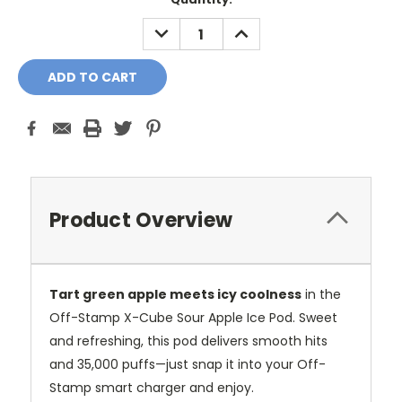
Stock:
DECREASE
INCREASE
QUANTITY:
QUANTITY:
Product Overview
Tart green apple meets icy coolness
in the
Off-Stamp X-Cube Sour Apple Ice Pod. Sweet
and refreshing, this pod delivers smooth hits
and 35,000 puffs—just snap it into your Off-
Stamp smart charger and enjoy.