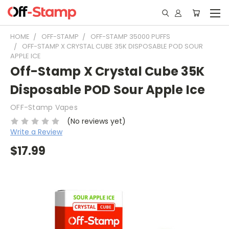
HOME
OFF-STAMP
OFF-STAMP 35000 PUFFS
OFF-STAMP X CRYSTAL CUBE 35K DISPOSABLE POD SOUR
APPLE ICE
Off-Stamp X Crystal Cube 35K
Disposable POD Sour Apple Ice
OFF-Stamp Vapes
(No reviews yet)
Write a Review
$17.99