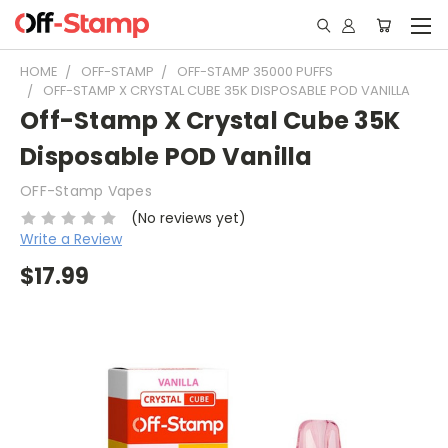
HOME
OFF-STAMP
OFF-STAMP 35000 PUFFS
OFF-STAMP X CRYSTAL CUBE 35K DISPOSABLE POD VANILLA
Off-Stamp X Crystal Cube 35K
Disposable POD Vanilla
OFF-Stamp Vapes
(No reviews yet)
Write a Review
$17.99