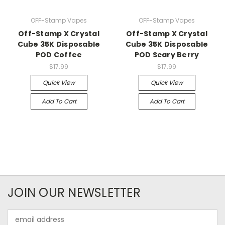
OFF-Stamp Vapes
OFF-Stamp Vapes
Off-Stamp X Crystal
Off-Stamp X Crystal
Cube 35K Disposable
Cube 35K Disposable
POD Coffee
POD Scary Berry
$17.99
$17.99
Quick View
Quick View
Add To Cart
Add To Cart
JOIN OUR NEWSLETTER
Email
Address