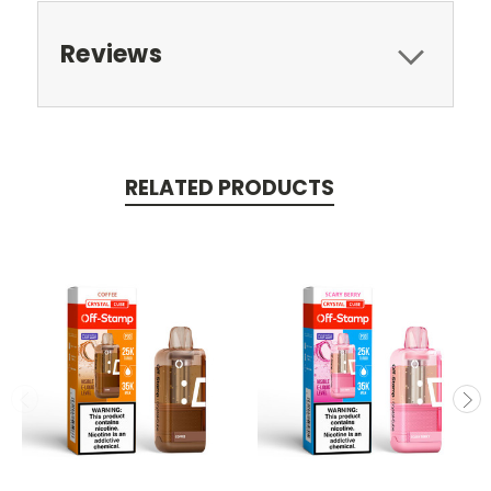
Reviews
RELATED PRODUCTS