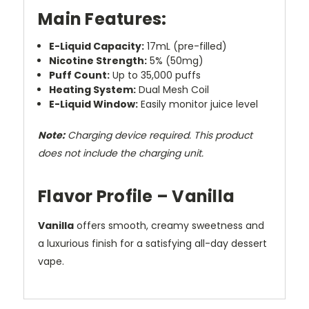
Main Features:
E-Liquid Capacity:
17mL (pre-filled)
Nicotine Strength:
5% (50mg)
Puff Count:
Up to 35,000 puffs
Heating System:
Dual Mesh Coil
E-Liquid Window:
Easily monitor juice level
Note:
Charging device required. This product
does not include the charging unit.
Flavor Profile – Vanilla
Vanilla
offers smooth, creamy sweetness and
a luxurious finish for a satisfying all-day dessert
vape.