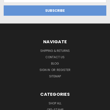
NAVIGATE
SHIPPING & RETURNS
CONTACT US
BLOG
SIGN IN
OR
REGISTER
SITEMAP
CATEGORIES
SHOP ALL
OFF-STAMP