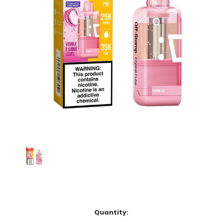
Current
Quantity:
Stock: