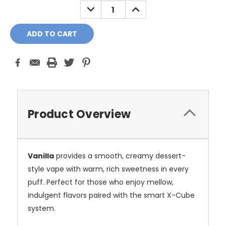
DECREASE
INCREASE
QUANTITY:
QUANTITY:
Product Overview
Vanilla
provides a smooth, creamy dessert-
style vape with warm, rich sweetness in every
puff. Perfect for those who enjoy mellow,
indulgent flavors paired with the smart X-Cube
system.