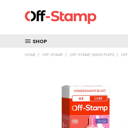
SHOP
HOME
OFF-STAMP
OFF-STAMP 25000 PUFFS
OFF