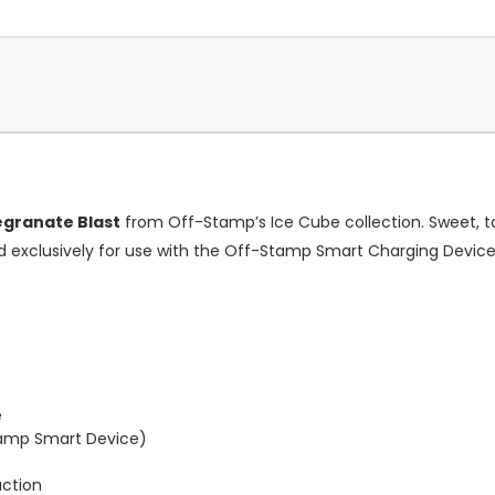
granate Blast
from Off-Stamp’s Ice Cube collection. Sweet, tart
ed exclusively for use with the Off-Stamp Smart Charging Devi
e
tamp Smart Device)
uction