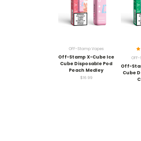
OFF-Stamp Vapes
Off-Stamp X-Cube Ice
OFF-
Cube Disposable Pod
Off-Sta
Peach Medley
Cube D
$16.99
C