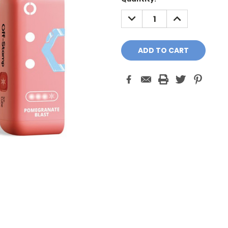
Stock:
DECREASE
INCREASE
QUANTITY:
QUANTITY: