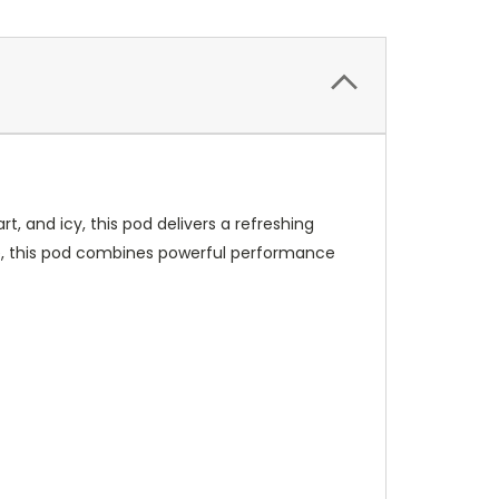
, and icy, this pod delivers a refreshing
ce, this pod combines powerful performance