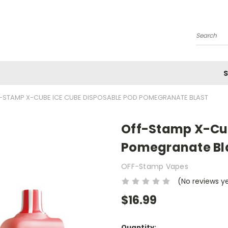
Search
S
-STAMP X-CUBE ICE CUBE DISPOSABLE POD POMEGRANATE BLAST
Off-Stamp X-Cub
Pomegranate Bl
OFF-Stamp Vapes
(No reviews y
$16.99
Current
Quantity: