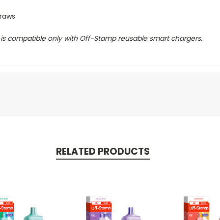
draws
d is compatible only with Off-Stamp reusable smart chargers.
RELATED PRODUCTS