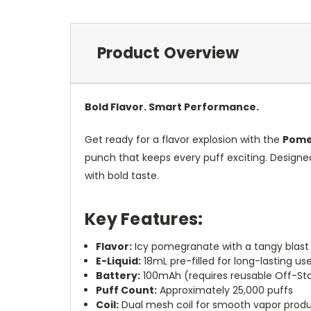
Product Overview
Bold Flavor. Smart Performance.
Get ready for a flavor explosion with the
Pome
punch that keeps every puff exciting. Design
with bold taste.
Key Features:
Flavor:
Icy pomegranate with a tangy blast
E-Liquid:
18mL pre-filled for long-lasting us
Battery:
100mAh (requires reusable Off-S
Puff Count:
Approximately 25,000 puffs
Coil:
Dual mesh coil for smooth vapor prod