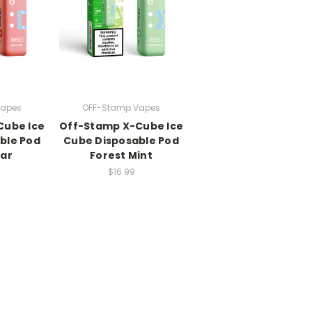
Vapes
OFF-Stamp Vapes
Cube Ice
Off-Stamp X-Cube Ice
ble Pod
Cube Disposable Pod
ear
Forest Mint
$16.99