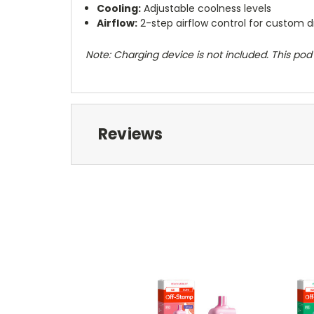
Cooling:
Adjustable coolness levels
Airflow:
2-step airflow control for custom 
Note: Charging device is not included. This po
Reviews