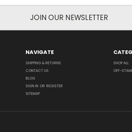
JOIN OUR NEWSLETTER
NAVIGATE
CATEG
SHIPPING & RETURNS
SHOP ALL
CONTACT US
OFF-STAM
BLOG
SIGN IN
OR
REGISTER
SITEMAP