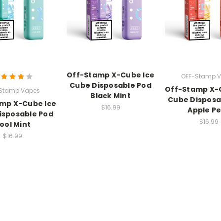
Off-Stamp X-Cube Ice
OFF-Stamp 
Cube Disposable Pod
Off-Stamp X-
Stamp Vapes
Black Mint
Cube Disposa
mp X-Cube Ice
$16.99
Apple P
isposable Pod
$16.99
ool Mint
$16.99