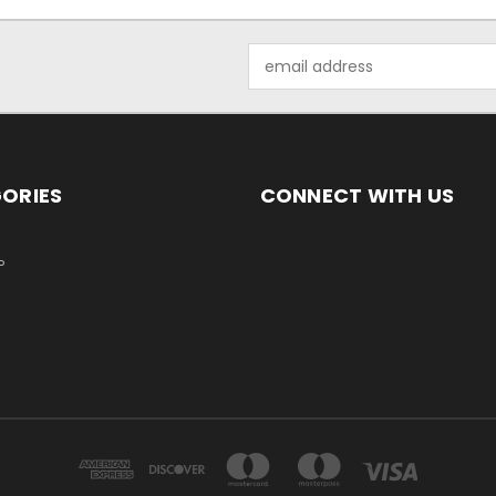
Email
Address
ORIES
CONNECT WITH US
P