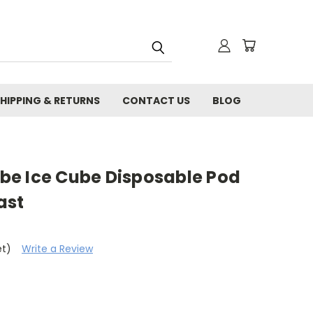
HIPPING & RETURNS
CONTACT US
BLOG
e Ice Cube Disposable Pod
ast
et)
Write a Review