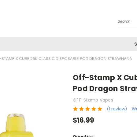
Search
S
-STAMP X CUBE 25K CLASSIC DISPOSABLE POD DRAGON STRAWNANA
Off-Stamp X Cub
Pod Dragon Str
OFF-Stamp Vapes
(1 review)
Wr
$16.99
Current
Quantity: