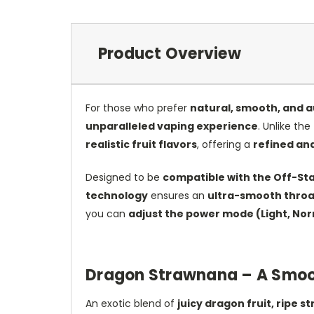
Product Overview
For those who prefer
natural, smooth, and a
unparalleled vaping experience
. Unlike the
realistic fruit flavors
, offering a
refined and
Designed to be
compatible with the Off-St
technology
ensures an
ultra-smooth throat
you can
adjust the power mode (Light, Nor
Dragon Strawnana – A Smoot
An exotic blend of
juicy dragon fruit, ripe