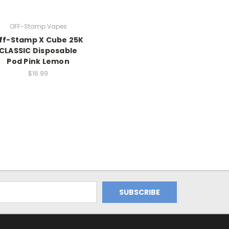
OFF-Stamp Vapes
ff-Stamp X Cube 25K
CLASSIC Disposable
Pod Pink Lemon
$16.99