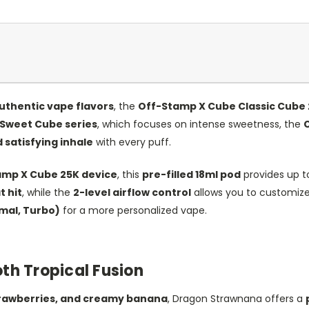
uthentic vape flavors
, the
Off-Stamp X Cube Classic Cube 
Sweet Cube series
, which focuses on intense sweetness, the
C
 satisfying inhale
with every puff.
amp X Cube 25K device
, this
pre-filled 18ml pod
provides up 
 hit
, while the
2-level airflow control
allows you to customize
mal, Turbo)
for a more personalized vape.
h Tropical Fusion
 strawberries, and creamy banana
, Dragon Strawnana offers a