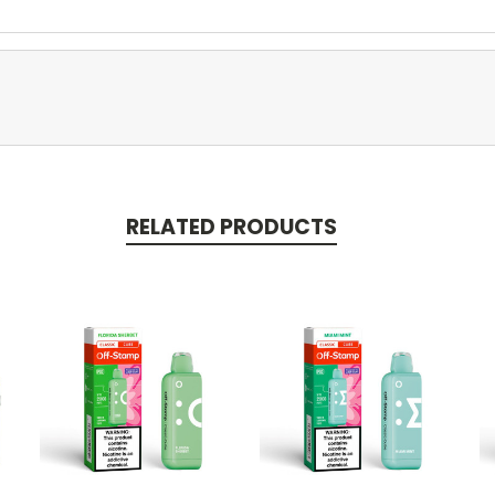
RELATED PRODUCTS