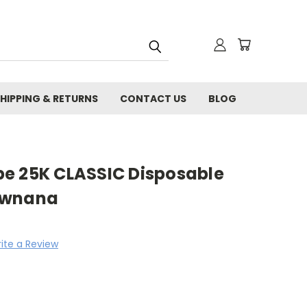
HIPPING & RETURNS
CONTACT US
BLOG
e 25K CLASSIC Disposable
awnana
ite a Review