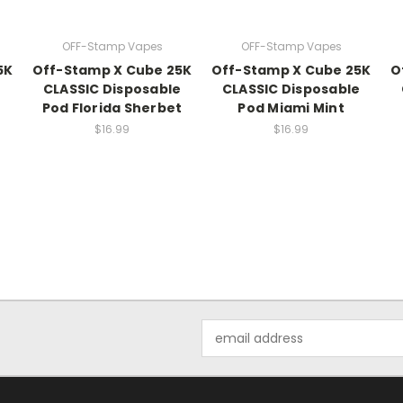
OFF-Stamp Vapes
OFF-Stamp Vapes
5K
Off-Stamp X Cube 25K
Off-Stamp X Cube 25K
O
CLASSIC Disposable
CLASSIC Disposable
Pod Florida Sherbet
Pod Miami Mint
$16.99
$16.99
Email
Address