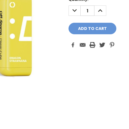
Stock:
DECREASE
INCREASE
QUANTITY:
QUANTITY: