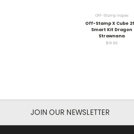
OFF-Stamp Vapes
Off-Stamp X Cube 2
Smart Kit Dragon
Strawnana
$19.99
JOIN OUR NEWSLETTER