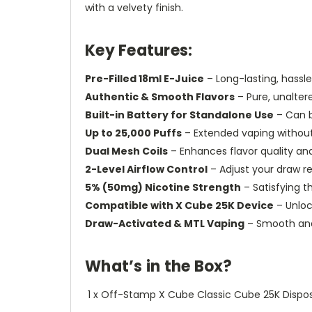
with a velvety finish.
Key Features:
Pre-Filled 18ml E-Juice
– Long-lasting, hassl
Authentic & Smooth Flavors
– Pure, unalter
Built-in Battery for Standalone Use
– Can b
Up to 25,000 Puffs
– Extended vaping without 
Dual Mesh Coils
– Enhances flavor quality an
2-Level Airflow Control
– Adjust your draw r
5% (50mg) Nicotine Strength
– Satisfying t
Compatible with X Cube 25K Device
– Unlo
Draw-Activated & MTL Vaping
– Smooth and 
What’s in the Box?
1 x Off-Stamp X Cube Classic Cube 25K Dispo