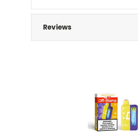
Reviews