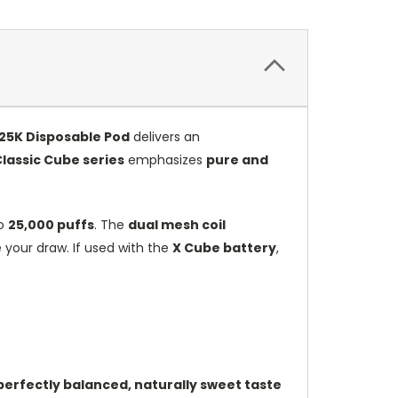
25K Disposable Pod
delivers an
lassic Cube series
emphasizes
pure and
to
25,000 puffs
. The
dual mesh coil
 your draw. If used with the
X Cube battery
,
perfectly balanced, naturally sweet taste