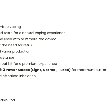
e-free vaping
ed taste for a natural vaping experience
e used with or without the device
the need for refills
d vapor production
esistance
hroat hit for a premium experience
ck
3 Power Modes (Light, Normal, Turbo)
for maximum custom
effortless inhalation
sable Pod