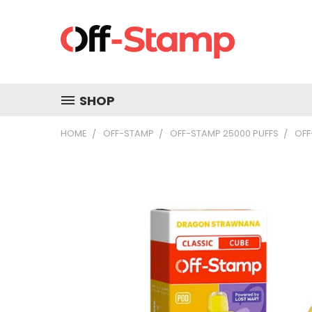
SHOP
HOME
OFF-STAMP
OFF-STAMP 25000 PUFFS
OFF