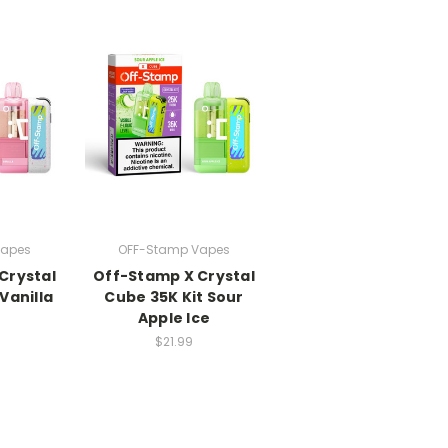
Vapes
OFF-Stamp Vapes
Crystal
Off-Stamp X Crystal
Vanilla
Cube 35K Kit Sour
Apple Ice
$21.99