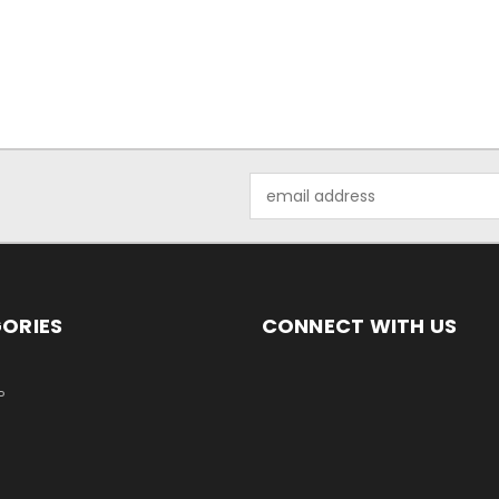
Email
Address
ORIES
CONNECT WITH US
P