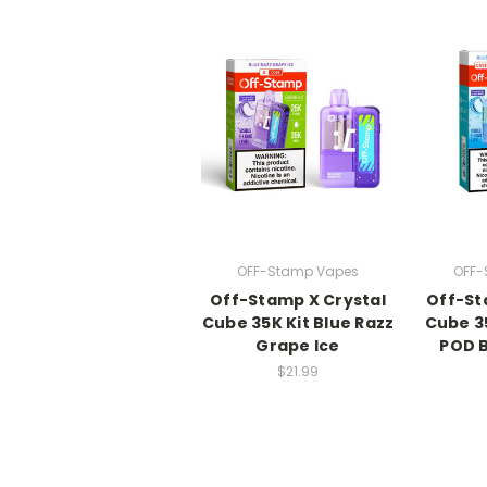
OFF-Stamp Vapes
OFF-
Off-Stamp X Crystal
Off-St
Cube 35K Kit Blue Razz
Cube 3
Grape Ice
POD B
$21.99