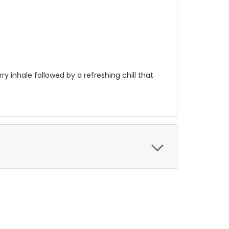
y inhale followed by a refreshing chill that