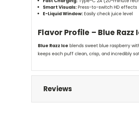
Fast Charging:
Type-C 2A (20-minute recha
Smart Visuals:
Press-to-switch HD effects
E-Liquid Window:
Easily check juice level
Flavor Profile – Blue Razz 
Blue Razz Ice
blends sweet blue raspberry with
keeps each puff clean, crisp, and incredibly sat
Reviews