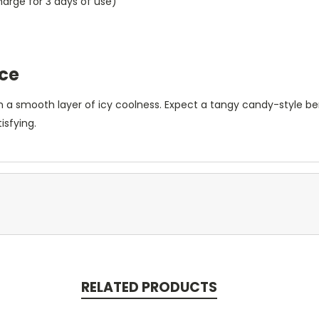
rge for 3 days of use)
Ice
 a smooth layer of icy coolness. Expect a tangy candy-style berr
isfying.
RELATED PRODUCTS