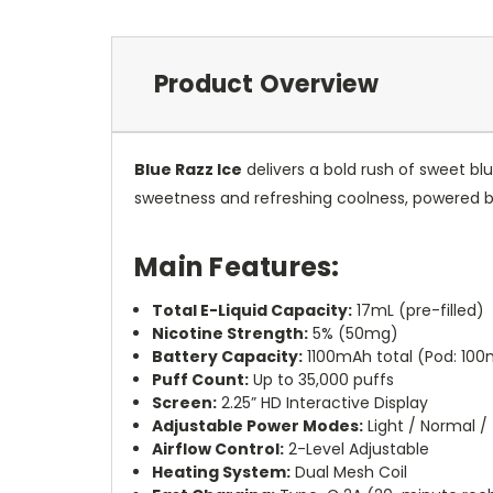
Product Overview
Blue Razz Ice
delivers a bold rush of sweet blu
sweetness and refreshing coolness, powered
Main Features:
Total E-Liquid Capacity:
17mL (pre-filled)
Nicotine Strength:
5% (50mg)
Battery Capacity:
1100mAh total (Pod: 10
Puff Count:
Up to 35,000 puffs
Screen:
2.25” HD Interactive Display
Adjustable Power Modes:
Light / Normal /
Airflow Control:
2-Level Adjustable
Heating System:
Dual Mesh Coil