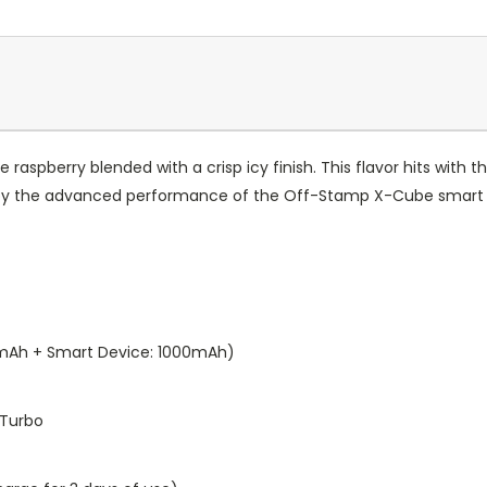
e raspberry blended with a crisp icy finish. This flavor hits with
 by the advanced performance of the Off-Stamp X-Cube smart 
0mAh + Smart Device: 1000mAh)
 Turbo