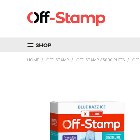
SHOP
HOME
OFF-STAMP
OFF-STAMP 35000 PUFFS
OFF