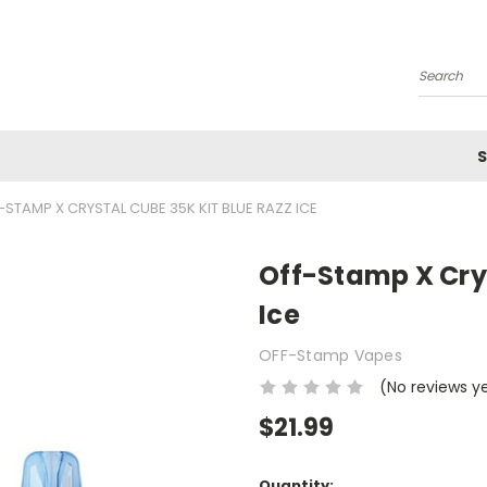
Search
S
-STAMP X CRYSTAL CUBE 35K KIT BLUE RAZZ ICE
Off-Stamp X Crys
Ice
OFF-Stamp Vapes
(No reviews y
$21.99
Current
Quantity: