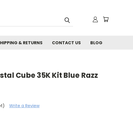
HIPPING & RETURNS
CONTACT US
BLOG
tal Cube 35K Kit Blue Razz
et)
Write a Review