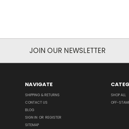
JOIN OUR NEWSLETTER
NAVIGATE
CATEG
SHIPPING & RETURNS
SHOP ALL
CONTACT US
OFF-STAM
BLOG
SIGN IN
OR
REGISTER
SITEMAP