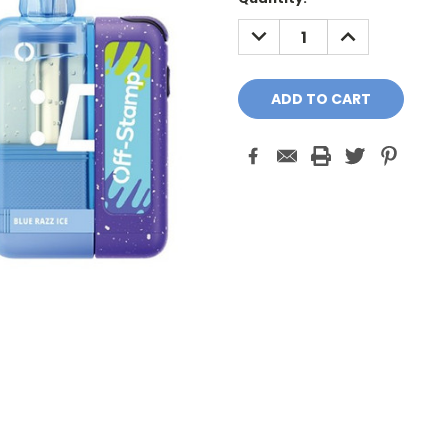
Stock:
DECREASE
INCREASE
QUANTITY:
QUANTITY: