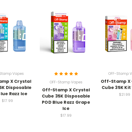
Stamp Vapes
OFF-Stamp 
amp X Crystal
Off-Stamp X 
OFF-Stamp Vapes
5K Disposable
Cube 35K Kit 
Off-Stamp X Crystal
lue Razz Ice
$21.99
Cube 35K Disposable
$17.99
POD Blue Razz Grape
Ice
$17.99