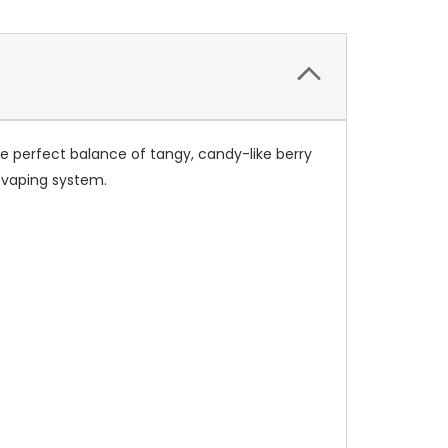
 the perfect balance of tangy, candy-like berry
vaping system.