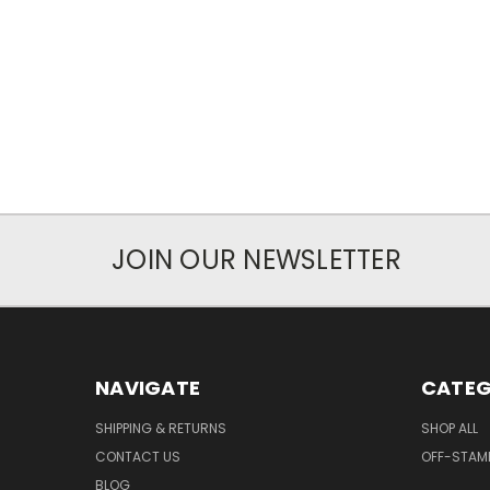
JOIN OUR NEWSLETTER
NAVIGATE
CATEG
SHIPPING & RETURNS
SHOP ALL
CONTACT US
OFF-STAM
BLOG