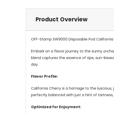
Product Overview
OFF-Stamp SW9000 Disposable Pod California
Embark on a flavor journey to the sunny orcha
blend captures the essence of ripe, sun-kissed
day.
Flavor Profile:
California Cherry is a homage to the luscious, 
perfectly balanced with just a hint of tartness
Optimized for Enjoyment: