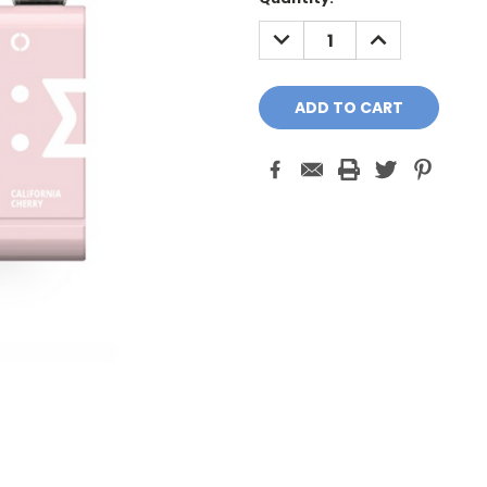
Stock:
DECREASE
INCREASE
QUANTITY:
QUANTITY: