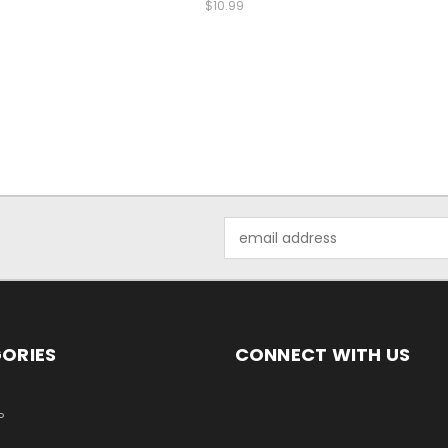
$10.99
Email
Address
ORIES
CONNECT WITH US
P