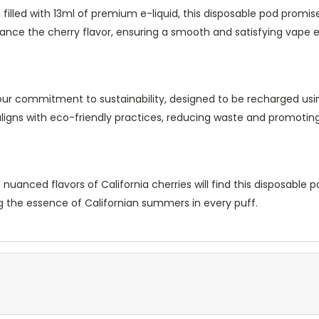
illed with 13ml of premium e-liquid, this disposable pod promis
nhance the cherry flavor, ensuring a smooth and satisfying vape 
 our commitment to sustainability, designed to be recharged us
 aligns with eco-friendly practices, reducing waste and promotin
nced flavors of California cherries will find this disposable pod 
ng the essence of Californian summers in every puff.