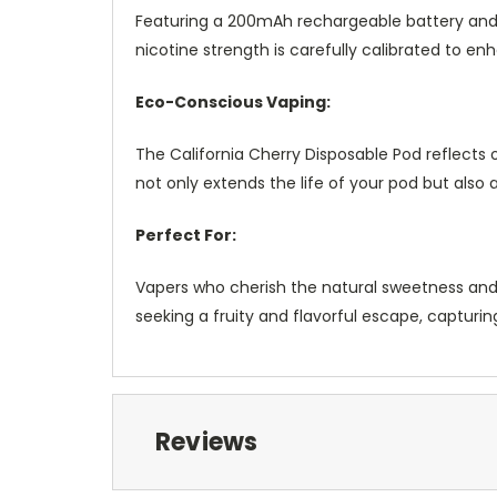
Featuring a 200mAh rechargeable battery and f
nicotine strength is carefully calibrated to e
Eco-Conscious Vaping:
The California Cherry Disposable Pod reflects
not only extends the life of your pod but also
Perfect For:
Vapers who cherish the natural sweetness and nua
seeking a fruity and flavorful escape, capturi
Reviews