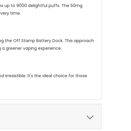
es up to 9000 delightful puffs. The 50mg
every time.
ing the Off Stamp Battery Dock. This approach
g a greener vaping experience.
irresistible. It's the ideal choice for those