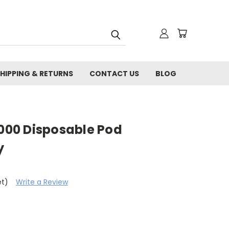
HIPPING & RETURNS
CONTACT US
BLOG
00 Disposable Pod
y
et)
Write a Review