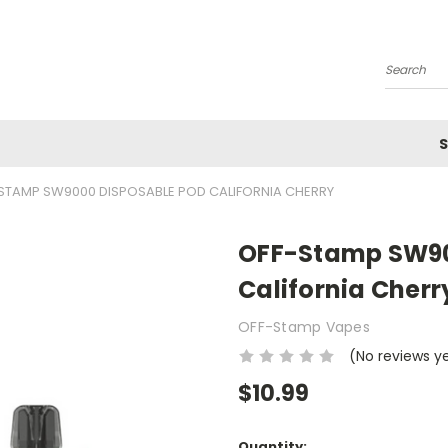
Search
S
STAMP SW9000 DISPOSABLE POD CALIFORNIA CHERRY
OFF-Stamp SW90
California Cherr
OFF-Stamp Vapes
(No reviews y
$10.99
Current
Quantity: