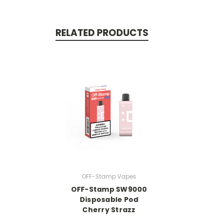
RELATED PRODUCTS
OFF-Stamp Vapes
OFF-Stamp SW9000
Disposable Pod
Cherry Strazz