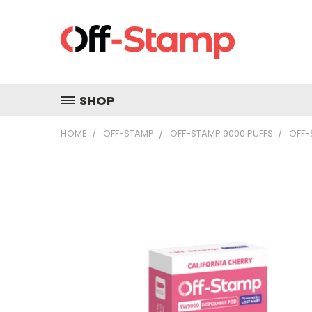
SHOP
HOME
OFF-STAMP
OFF-STAMP 9000 PUFFS
OFF-