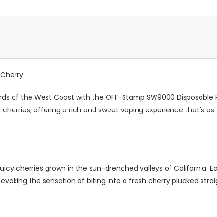
 Cherry
rds of the West Coast with the OFF-Stamp SW9000 Disposable Pod 
 cherries, offering a rich and sweet vaping experience that's as
juicy cherries grown in the sun-drenched valleys of California. Ea
, evoking the sensation of biting into a fresh cherry plucked stra