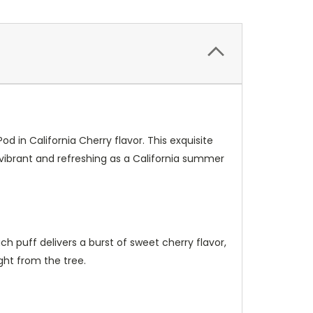
in California Cherry flavor. This exquisite
 vibrant and refreshing as a California summer
ch puff delivers a burst of sweet cherry flavor,
ight from the tree.