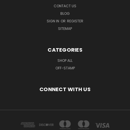
CONTACT US
BLOG
SIGN IN
OR
REGISTER
SITEMAP
CATEGORIES
SHOP ALL
OFF-STAMP
CONNECT WITH US