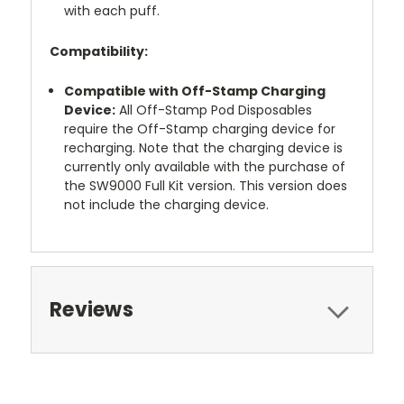
with each puff.
Compatibility:
Compatible with Off-Stamp Charging
Device:
All Off-Stamp Pod Disposables
require the Off-Stamp charging device for
recharging. Note that the charging device is
currently only available with the purchase of
the SW9000 Full Kit version. This version does
not include the charging device.
Reviews