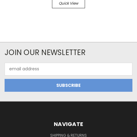
Quick View
JOIN OUR NEWSLETTER
Email
Address
NAVIGATE
SHIPPING & RETURNS