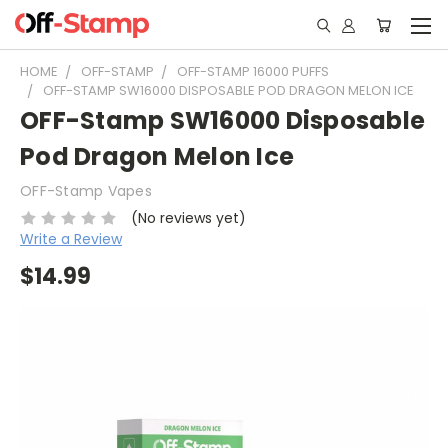
HOME
OFF-STAMP
OFF-STAMP 16000 PUFFS
OFF-STAMP SW16000 DISPOSABLE POD DRAGON MELON ICE
OFF-Stamp SW16000 Disposable
Pod Dragon Melon Ice
OFF-Stamp Vapes
(No reviews yet)
Write a Review
$14.99