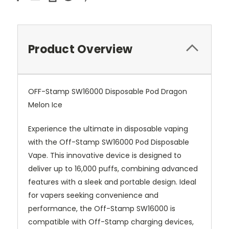
Product Overview
OFF-Stamp SW16000 Disposable Pod Dragon
Melon Ice
Experience the ultimate in disposable vaping
with the Off-Stamp SW16000 Pod Disposable
Vape. This innovative device is designed to
deliver up to 16,000 puffs, combining advanced
features with a sleek and portable design. Ideal
for vapers seeking convenience and
performance, the Off-Stamp SW16000 is
compatible with Off-Stamp charging devices,