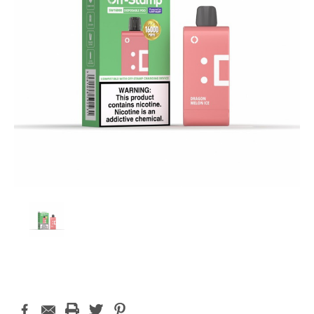
Current
Stock: