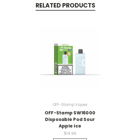
RELATED PRODUCTS
OFF-Stamp Vapes
OFF-Stamp SW16000
Disposable Pod Sour
Apple Ice
$14.99