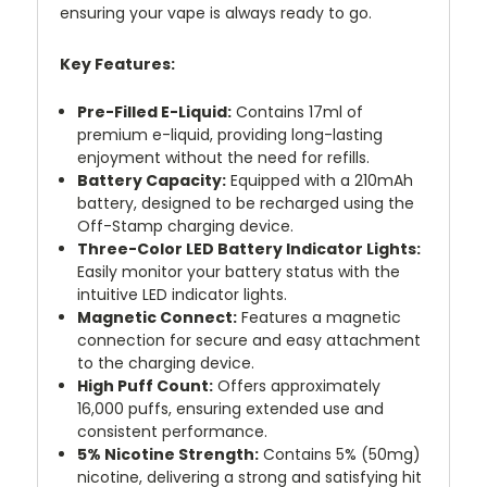
ensuring your vape is always ready to go.
Key Features:
Pre-Filled E-Liquid:
Contains 17ml of
premium e-liquid, providing long-lasting
enjoyment without the need for refills.
Battery Capacity:
Equipped with a 210mAh
battery, designed to be recharged using the
Off-Stamp charging device.
Three-Color LED Battery Indicator Lights:
Easily monitor your battery status with the
intuitive LED indicator lights.
Magnetic Connect:
Features a magnetic
connection for secure and easy attachment
to the charging device.
High Puff Count:
Offers approximately
16,000 puffs, ensuring extended use and
consistent performance.
5% Nicotine Strength:
Contains 5% (50mg)
nicotine, delivering a strong and satisfying hit